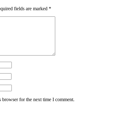
quired fields are marked
*
s browser for the next time I comment.