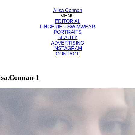
Alisa Connan
MENU
EDITORIAL
LINGERIE + SWIMWEAR
PORTRAITS
BEAUTY
ADVERTISING
INSTAGRAM
CONTACT
isa.Connan-1