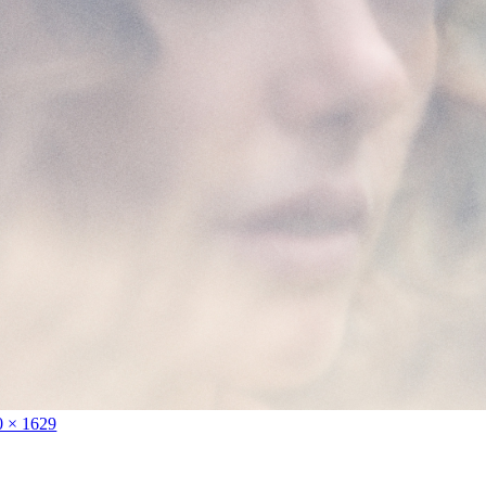
0 × 1629