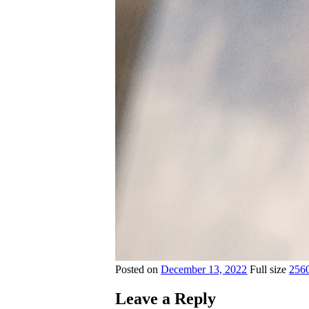
Posted on
December 13, 2022
Full size
256
Leave a Reply