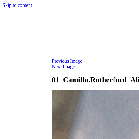
Skip to content
Previous Image
Next Image
01_Camilla.Rutherford_Al