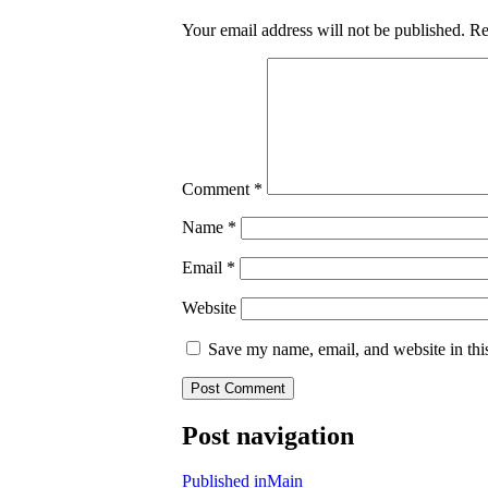
Your email address will not be published.
Re
Comment
*
Name
*
Email
*
Website
Save my name, email, and website in thi
Post navigation
Published in
Main