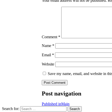
Your email address will not be published.
Re
Comment
*
Name
*
Email
*
Website
Save my name, email, and website in thi
Post navigation
Published in
Main
Search for:
Search