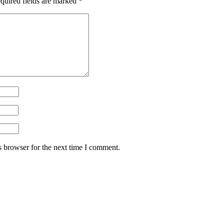
quired fields are marked
*
s browser for the next time I comment.