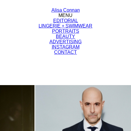
Alisa Connan
MENU
EDITORIAL
LINGERIE + SWIMWEAR
PORTRAITS
BEAUTY
ADVERTISING
INSTAGRAM
CONTACT