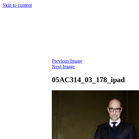
Skip to content
Previous Image
Next Image
05AC314_03_178_ipad