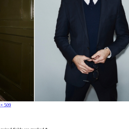
 × 509