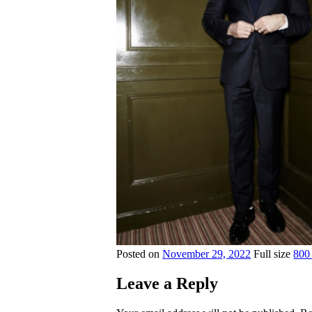
Posted on
November 29, 2022
Full size
800
Leave a Reply