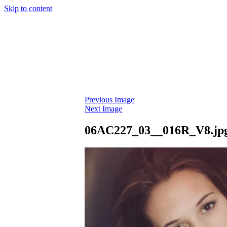
Skip to content
Previous Image
Next Image
06AC227_03__016R_V8.jp