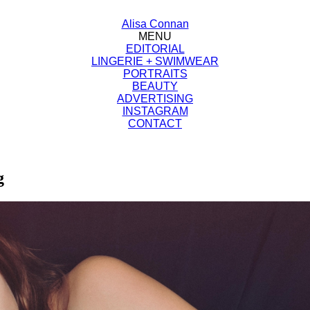
Alisa Connan
MENU
EDITORIAL
LINGERIE + SWIMWEAR
PORTRAITS
BEAUTY
ADVERTISING
INSTAGRAM
CONTACT
g