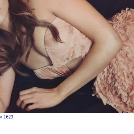
 × 1629