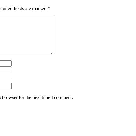
quired fields are marked
*
s browser for the next time I comment.