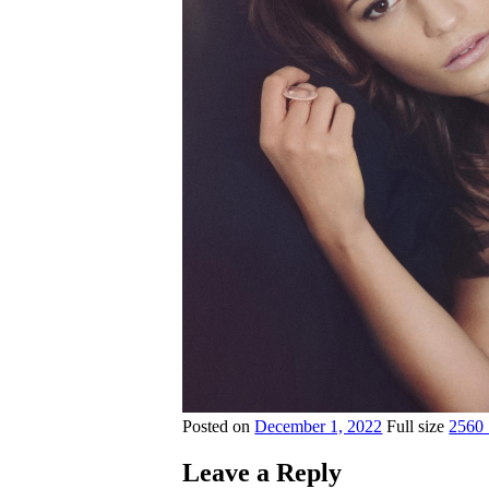
Posted on
December 1, 2022
Full size
2560
Leave a Reply