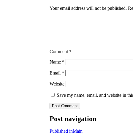
Your email address will not be published.
Re
Comment
*
Name
*
Email
*
Website
Save my name, email, and website in thi
Post navigation
Published in
Main