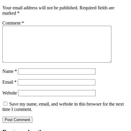
Your email address will not be published.
Required fields are
marked
*
Comment
*
Name
*
Email
*
Website
Save my name, email, and website in this browser for the next
time I comment.