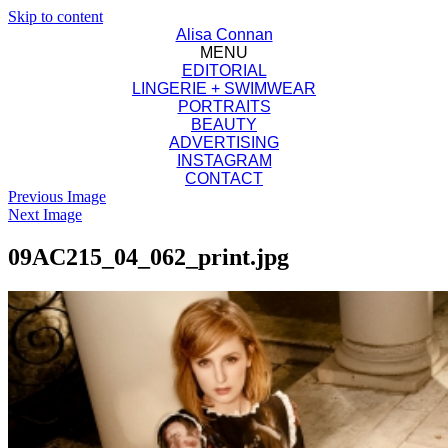
Skip to content
Alisa Connan
MENU
EDITORIAL
LINGERIE + SWIMWEAR
PORTRAITS
BEAUTY
ADVERTISING
INSTAGRAM
CONTACT
Previous Image
Next Image
09AC215_04_062_print.jpg