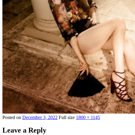
Posted on
December 3, 2022
Full size
1800 × 1145
Leave a Reply