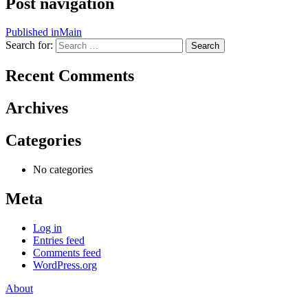
Post navigation
Published in
Main
Search for:
Search
Recent Comments
Archives
Categories
No categories
Meta
Log in
Entries feed
Comments feed
WordPress.org
About